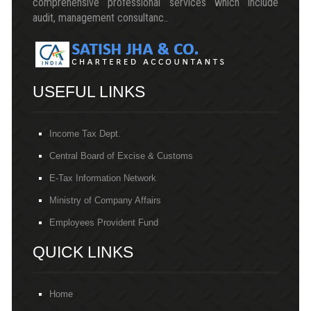
comprehensive professional services which include
audit, management consultanc..
USEFUL LINKS
Income Tax Dept.
Central Board of Excise & Customs
E-Tax Information Network
Ministry of Company Affairs
Employees Provident Fund
QUICK LINKS
Home