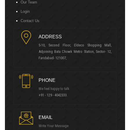
Our Team
Login
Contact Us
ADDRESS
S-10, Second Floor, Eldeco Shopping Mall,
Adjoining Bata Chowk Metro Station, Sector- 12,
Faridabad- 121007,
PHONE
We feel happy to talk
+91 - 129 - 4042333.
EMAIL
Write Your Message