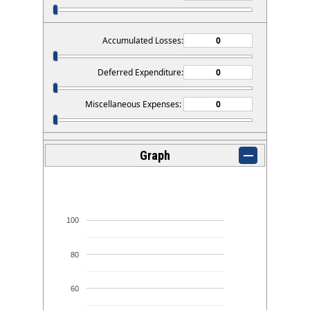
Accumulated Losses:
Deferred Expenditure:
Miscellaneous Expenses:
Graph
100
80
60