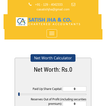
+91 - 129 - 4042333.
casatishjha@gmail.com
Toggle
navigation
Net Worth Calculator
Net Worth: Rs.
0
Paid Up Share Capital:
Reserves Out of Profit (including securities
premium):