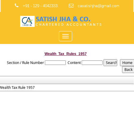
+91 - 129 - 4042333.
casatishjha@gmail.com
Toggle
navigation
Wealth_Tax_Rules_1957
Section / Rule Number
Content
Wealth Tax Rule 1957