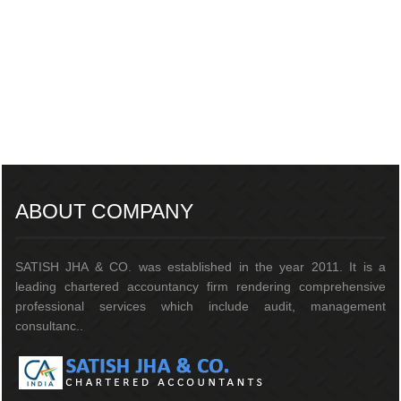
217499
Times Visited
ABOUT COMPANY
SATISH JHA & CO. was established in the year 2011. It is a
leading chartered accountancy firm rendering comprehensive
professional services which include audit, management
consultanc..