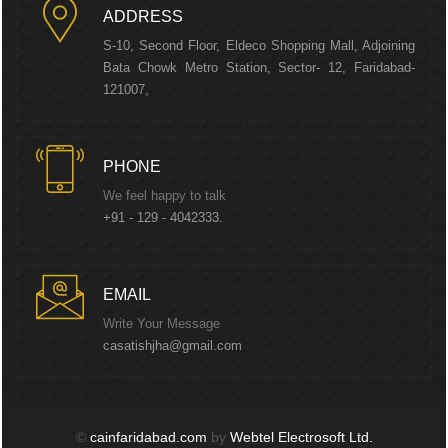
ADDRESS
S-10, Second Floor, Eldeco Shopping Mall, Adjoining
Bata Chowk Metro Station, Sector- 12, Faridabad-
121007,
PHONE
We feel happy to talk
+91 - 129 - 4042333.
EMAIL
Write Your Message
casatishjha@gmail.com
©
cainfaridabad.com
by
Webtel Electrosoft Ltd.