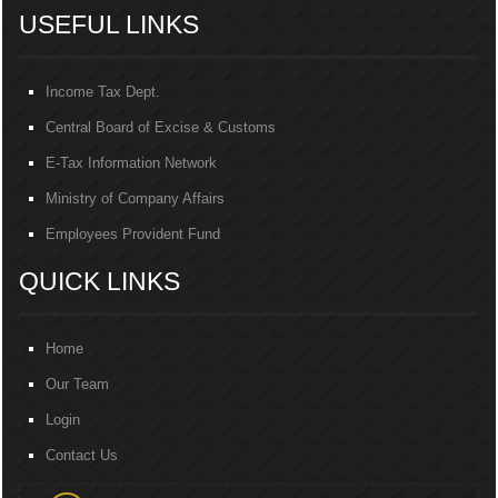
USEFUL LINKS
Income Tax Dept.
Central Board of Excise & Customs
E-Tax Information Network
Ministry of Company Affairs
Employees Provident Fund
QUICK LINKS
Home
Our Team
Login
Contact Us