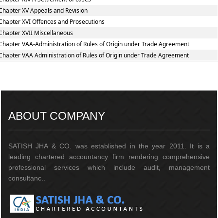
Chapter XV Appeals and Revision
Chapter XVI Offences and Prosecutions
Chapter XVII Miscellaneous
Chapter VAA-Administration of Rules of Origin under Trade Agreement
Chapter VAA Administration of Rules of Origin under Trade Agreement
217211
Times Visited
ABOUT COMPANY
SATISH JHA & CO. was established in the year 2011. It is a
leading chartered accountancy firm rendering comprehensive
professional services which include audit, management
consultanc..