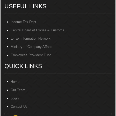
USEFUL LINKS
Income Tax Dept.
Central Board of Excise & Customs
E-Tax Information Network
Ministry of Company Affairs
Employees Provident Fund
QUICK LINKS
Home
Our Team
Login
Contact Us