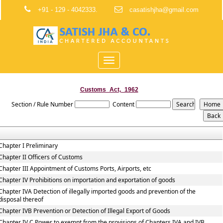
+91 - 129 - 4042333.
casatishjha@gmail.com
Toggle
navigation
Customs_Act,_1962
Section / Rule Number
Content
Chapter I Preliminary
Chapter II Officers of Customs
Chapter III Appointment of Customs Ports, Airports, etc
Chapter IV Prohibitions on importation and exportation of goods
Chapter IVA Detection of illegally imported goods and prevention of the
disposal thereof
Chapter IVB Prevention or Detection of Illegal Export of Goods
Chapter IV C Power to exempt from the provisions of Chapters IVA and IVB