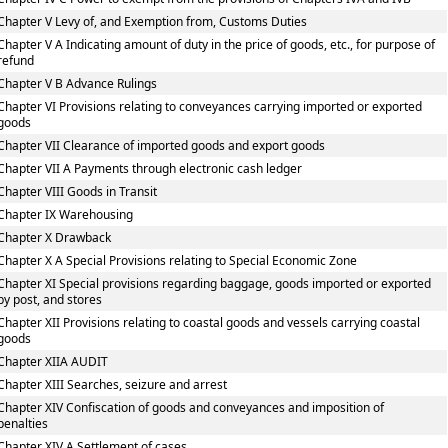
Chapter V Levy of, and Exemption from, Customs Duties
Chapter V A Indicating amount of duty in the price of goods, etc., for purpose of
refund
Chapter V B Advance Rulings
Chapter VI Provisions relating to conveyances carrying imported or exported
goods
Chapter VII Clearance of imported goods and export goods
Chapter VII A Payments through electronic cash ledger
Chapter VIII Goods in Transit
Chapter IX Warehousing
Chapter X Drawback
Chapter X A Special Provisions relating to Special Economic Zone
Chapter XI Special provisions regarding baggage, goods imported or exported
by post, and stores
Chapter XII Provisions relating to coastal goods and vessels carrying coastal
goods
Chapter XIIA AUDIT
Chapter XIII Searches, seizure and arrest
Chapter XIV Confiscation of goods and conveyances and imposition of
penalties
Chapter XIV A Settlement of cases