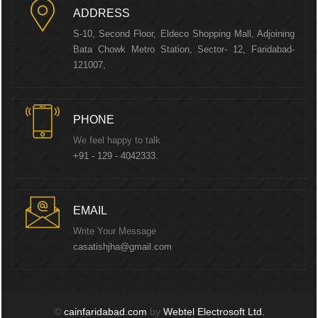
ADDRESS
S-10, Second Floor, Eldeco Shopping Mall, Adjoining
Bata Chowk Metro Station, Sector- 12, Faridabad-
121007,
PHONE
We feel happy to talk
+91 - 129 - 4042333.
EMAIL
Write Your Message
casatishjha@gmail.com
©
cainfaridabad.com
by
Webtel Electrosoft Ltd.