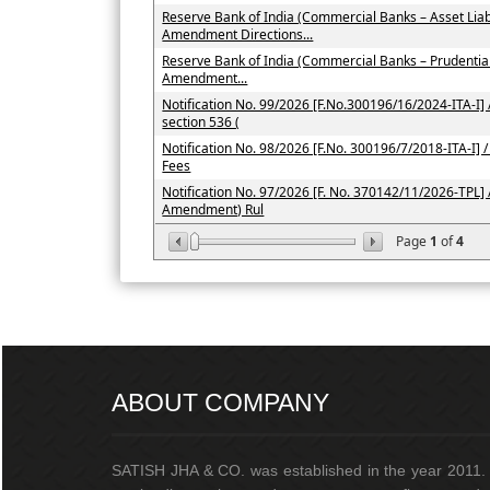
Reserve Bank of India (Commercial Banks – Asset Li
Amendment Directions...
Reserve Bank of India (Commercial Banks – Prudenti
Amendment...
Notification No. 99/2026 [F.No.300196/16/2024-ITA-I] /
section 536 (
Notification No. 98/2026 [F.No. 300196/7/2018-ITA-I] / 
Fees
Notification No. 97/2026 [F. No. 370142/11/2026-TPL] 
Amendment) Rul
Page
1
of
4
ABOUT COMPANY
SATISH JHA & CO. was established in the year 2011. I