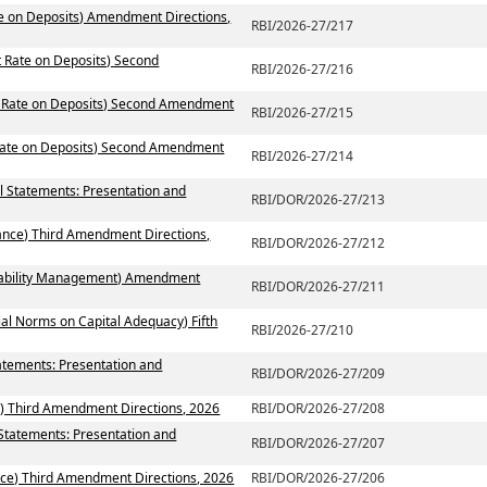
te on Deposits) Amendment Directions,
RBI/2026-27/217
t Rate on Deposits) Second
RBI/2026-27/216
st Rate on Deposits) Second Amendment
RBI/2026-27/215
 Rate on Deposits) Second Amendment
RBI/2026-27/214
al Statements: Presentation and
RBI/DOR/2026-27/213
ance) Third Amendment Directions,
RBI/DOR/2026-27/212
 Liability Management) Amendment
RBI/DOR/2026-27/211
ial Norms on Capital Adequacy) Fifth
RBI/2026-27/210
atements: Presentation and
RBI/DOR/2026-27/209
) Third Amendment Directions, 2026
RBI/DOR/2026-27/208
 Statements: Presentation and
RBI/DOR/2026-27/207
ce) Third Amendment Directions, 2026
RBI/DOR/2026-27/206