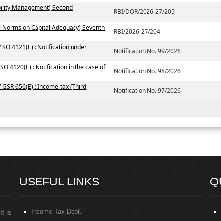
ability Management) Second
RBI/DOR/2026-27/205
al Norms on Capital Adequacy) Seventh
RBI/2026-27/204
 SO 4121(E) : Notification under
Notification No. 99/2026
SO 4120(E) : Notification in the case of
Notification No. 98/2026
/ GSR 656(E) : Income-tax (Third
Notification No. 97/2026
USEFUL LINKS
Q
Income Tax Dept.
t is