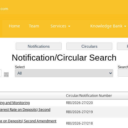
.com
Home
Team
Services
Knowledge Bank
Notification/Circular Search
Select
Search 
Circular/Notification Number
ting and Monitoring
RBI/2026-27/220
terest Rate on Deposits) Second
RBI/2026-27/219
Rate on Deposits) Second Amendment
RBI/2026-27/218