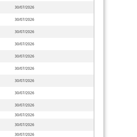
30/07/2026
30/07/2026
30/07/2026
30/07/2026
30/07/2026
30/07/2026
30/07/2026
30/07/2026
30/07/2026
30/07/2026
30/07/2026
30/07/2026