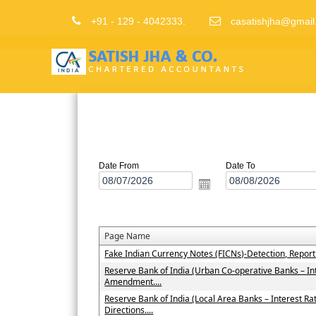
+91 - 129 - 4042333.
casatishjha@gmail
Date From
Date To
Page Name
Fake Indian Currency Notes (FICNs)-Detection, Repor
Reserve Bank of India (Urban Co-operative Banks – In
Amendment....
Reserve Bank of India (Local Area Banks – Interest 
Directions....