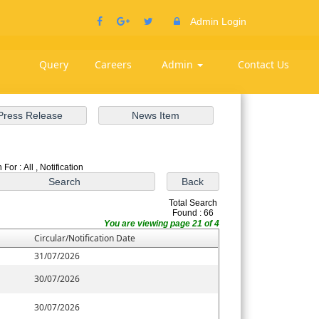
Admin Login
Query
Careers
Admin
Contact Us
For : All , Notification
Total Search
Found : 66
You are viewing page 21 of 4
Circular/Notification Date
31/07/2026
30/07/2026
30/07/2026