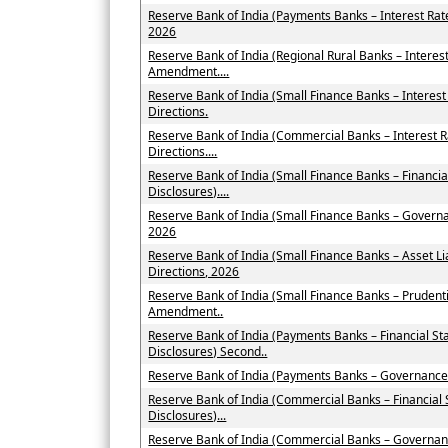
Reserve Bank of India (Payments Banks – Interest Ra
2026
Reserve Bank of India (Regional Rural Banks – Interes
Amendment....
Reserve Bank of India (Small Finance Banks – Intere
Directions.
Reserve Bank of India (Commercial Banks – Interest
Directions....
Reserve Bank of India (Small Finance Banks – Financi
Disclosures)....
Reserve Bank of India (Small Finance Banks – Govern
2026
Reserve Bank of India (Small Finance Banks – Asset
Directions, 2026
Reserve Bank of India (Small Finance Banks – Prudent
Amendment..
Reserve Bank of India (Payments Banks – Financial St
Disclosures) Second..
Reserve Bank of India (Payments Banks – Governance
Reserve Bank of India (Commercial Banks – Financial
Disclosures)...
Reserve Bank of India (Commercial Banks – Governan