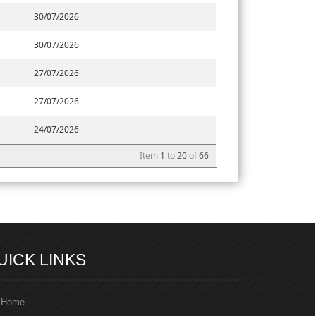
30/07/2026
30/07/2026
27/07/2026
27/07/2026
24/07/2026
Item
1
to
20
of
66
217368
Times Visited
UICK LINKS
Home